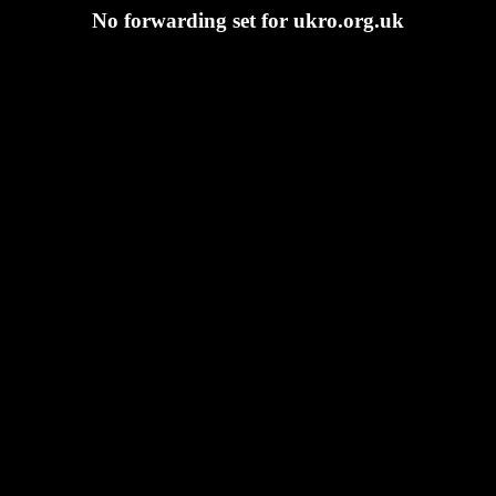
No forwarding set for ukro.org.uk